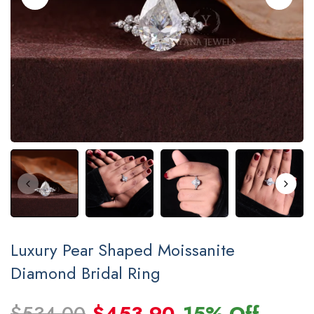
Luxury Pear Shaped Moissanite
Diamond Bridal Ring
$534.00
$453.90
15% Off