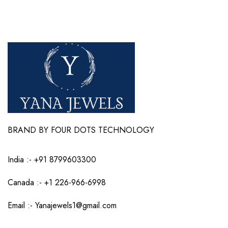
BRAND BY FOUR DOTS TECHNOLOGY
India :-
+91 8799603300
Canada :- +1 226-966-6998
Email :-
Yanajewels1@gmail.com