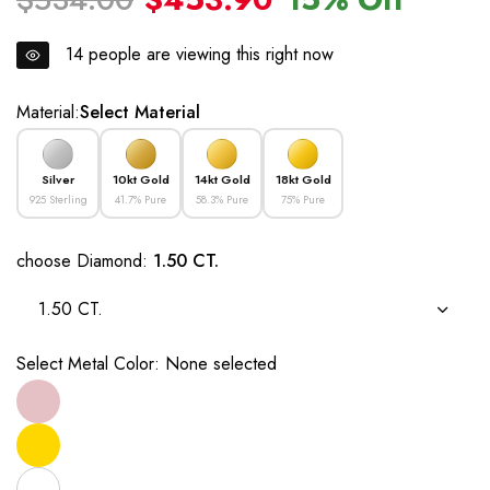
14
people are viewing this right now
Material:
Select Material
Silver
10kt Gold
14kt Gold
18kt Gold
925 Sterling
41.7% Pure
58.3% Pure
75% Pure
choose Diamond:
1.50 CT.
1.50 CT.
Select Metal Color:
None selected