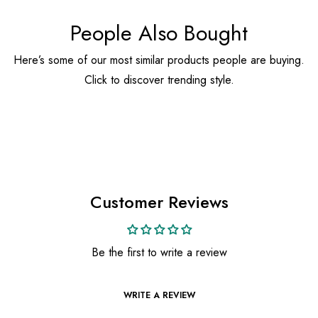
People Also Bought
Here’s some of our most similar products people are buying.
Click to discover trending style.
Customer Reviews
Be the first to write a review
WRITE A REVIEW