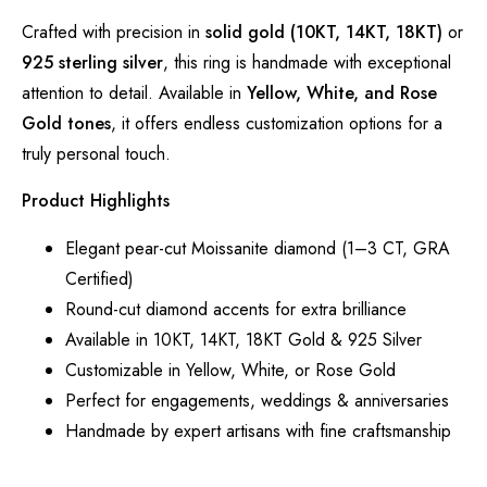
Crafted with precision in
solid gold (10KT, 14KT, 18KT)
or
925 sterling silver
, this ring is handmade with exceptional
attention to detail. Available in
Yellow, White, and Rose
Gold tones
, it offers endless customization options for a
truly personal touch.
Product Highlights
Elegant pear-cut Moissanite diamond (1–3 CT, GRA
Certified)
Round-cut diamond accents for extra brilliance
Available in 10KT, 14KT, 18KT Gold & 925 Silver
Customizable in Yellow, White, or Rose Gold
Perfect for engagements, weddings & anniversaries
Handmade by expert artisans with fine craftsmanship