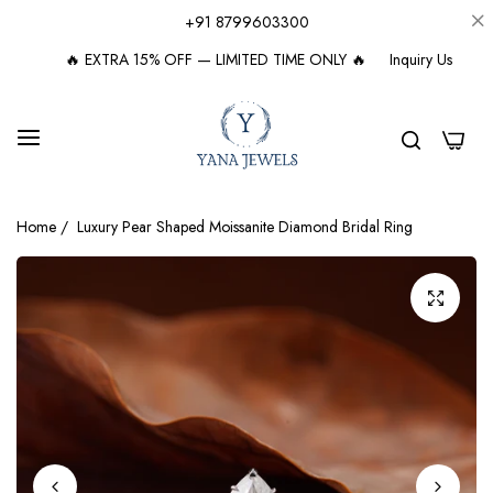
+91 8799603300
🔥 EXTRA 15% OFF — LIMITED TIME ONLY 🔥
Inquiry Us
0
Home
/
Luxury Pear Shaped Moissanite Diamond Bridal Ring