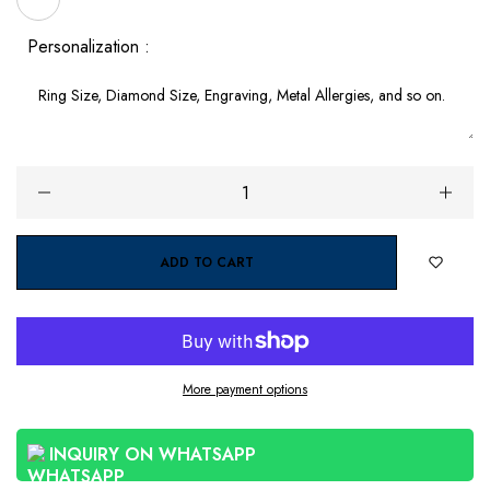
Personalization :
ADD TO CART
More payment options
INQUIRY ON WHATSAPP