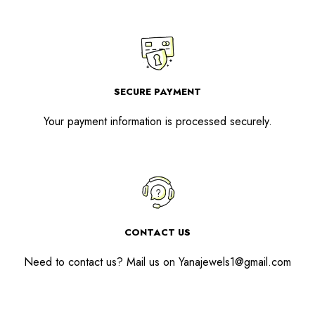
SECURE PAYMENT
Your payment information is processed securely.
CONTACT US
Need to contact us? Mail us on
Yanajewels1@gmail.com