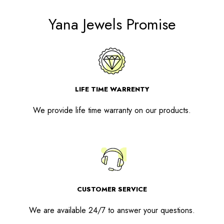
Yana Jewels Promise
LIFE TIME WARRENTY
We provide life time warranty on our products.
CUSTOMER SERVICE
We are available 24/7 to answer your questions.