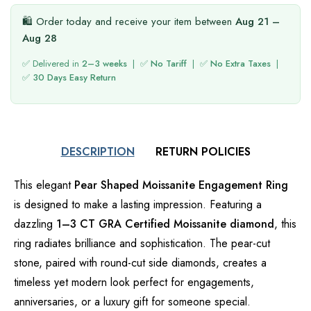
🛍️ Order today and receive your item between
Aug 21 –
Aug 28
✅ Delivered in
2–3 weeks
| ✅
No Tariff
| ✅
No Extra Taxes
|
✅
30 Days Easy Return
DESCRIPTION
RETURN POLICIES
This elegant
Pear Shaped Moissanite Engagement Ring
is designed to make a lasting impression. Featuring a
dazzling
1–3 CT GRA Certified Moissanite diamond
, this
ring radiates brilliance and sophistication. The pear-cut
stone, paired with round-cut side diamonds, creates a
timeless yet modern look perfect for engagements,
anniversaries, or a luxury gift for someone special.