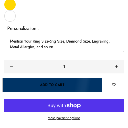
Personalization :
ADD TO CART
More payment options