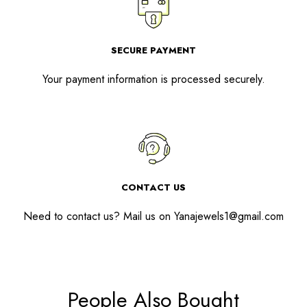
SECURE PAYMENT
Your payment information is processed securely.
CONTACT US
Need to contact us? Mail us on
Yanajewels1@gmail.com
People Also Bought