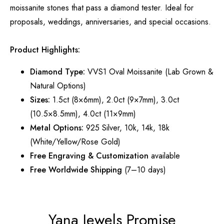
moissanite stones that pass a diamond tester. Ideal for
proposals, weddings, anniversaries, and special occasions.
Product Highlights:
Diamond Type:
VVS1 Oval Moissanite (Lab Grown &
Natural Options)
Sizes:
1.5ct (8×6mm), 2.0ct (9×7mm), 3.0ct
(10.5×8.5mm), 4.0ct (11×9mm)
Metal Options:
925 Silver, 10k, 14k, 18k
(White/Yellow/Rose Gold)
Free Engraving & Customization
available
Free Worldwide Shipping
(7–10 days)
Yana Jewels Promise