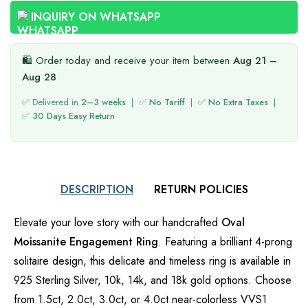
INQUIRY ON WHATSAPP
🛍️ Order today and receive your item between
Aug 21 –
Aug 28
✅ Delivered in
2–3 weeks
| ✅
No Tariff
| ✅
No Extra Taxes
|
✅
30 Days Easy Return
DESCRIPTION
RETURN POLICIES
Elevate your love story with our handcrafted
Oval
Moissanite Engagement Ring
. Featuring a brilliant 4-prong
solitaire design, this delicate and timeless ring is available in
925 Sterling Silver, 10k, 14k, and 18k gold options. Choose
from 1.5ct, 2.0ct, 3.0ct, or 4.0ct near-colorless VVS1