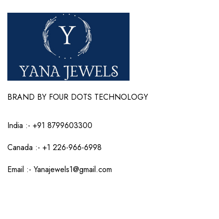
BRAND BY FOUR DOTS TECHNOLOGY
India :-
+91 8799603300
Canada :- +1 226-966-6998
Email :-
Yanajewels1@gmail.com