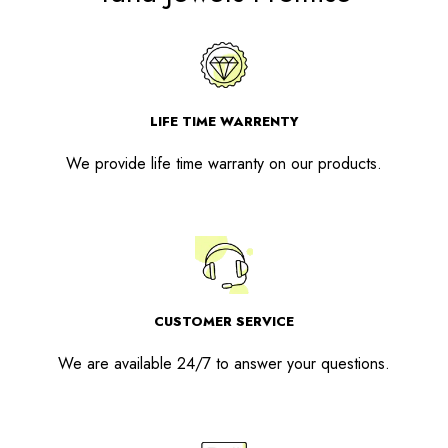
LIFE TIME WARRENTY
We provide life time warranty on our products.
CUSTOMER SERVICE
We are available 24/7 to answer your questions.