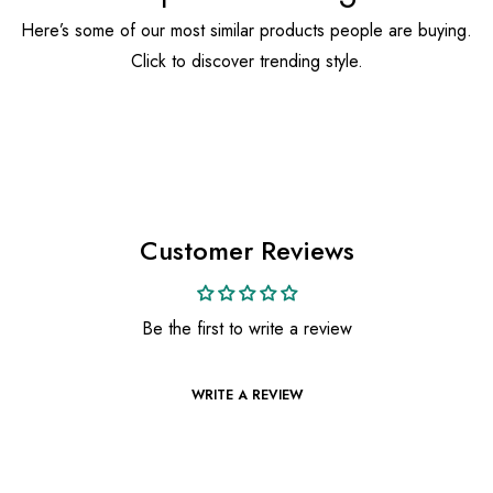
Here’s some of our most similar products people are buying.
Click to discover trending style.
Customer Reviews
Be the first to write a review
WRITE A REVIEW