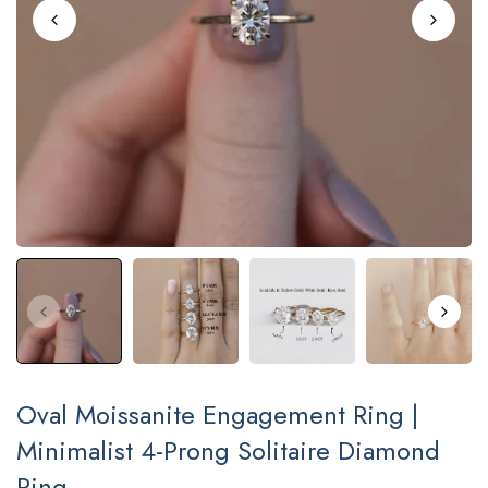
Oval Moissanite Engagement Ring |
Minimalist 4-Prong Solitaire Diamond
Ring