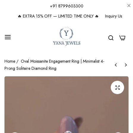
+91 8799603300
🔥 EXTRA 15% OFF — LIMITED TIME ONLY 🔥
Inquiry Us
0
Home
/
Oval Moissanite Engagement Ring | Minimalist 4-
Prong Solitaire Diamond Ring