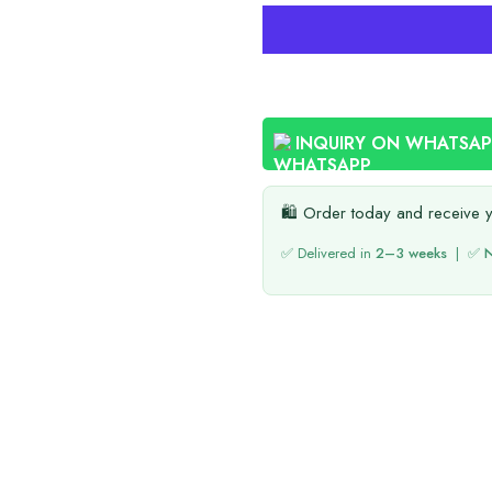
INQUIRY ON WHATSA
🛍️ Order today and receive 
✅ Delivered in
2–3 weeks
| ✅
N