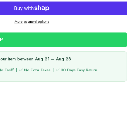
More payment options
PP
your item between
Aug 21 – Aug 28
o Tariff
| ✅
No Extra Taxes
| ✅
30 Days Easy Return