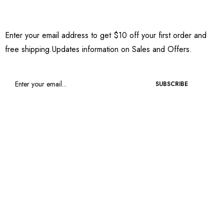
Sign Up to Newsletter
Enter your email address to get $10 off your first order and
free shipping.Updates information on Sales and Offers.
SUBSCRIBE