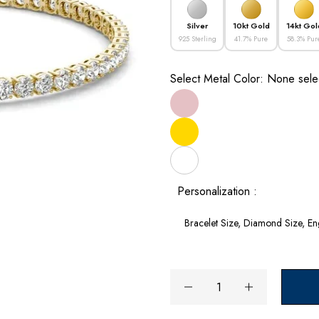
Silver
10kt Gold
14kt Gol
925 Sterling
41.7% Pure
58.3% Pur
Select Metal Color:
None sele
Personalization :