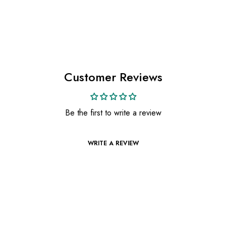
Customer Reviews
Be the first to write a review
WRITE A REVIEW