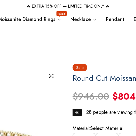
🔥 EXTRA 15% OFF — LIMITED TIME ONLY 🔥
SALE
Moissanite Diamond Rings
Necklace
Pendant
E
Sale
Round Cut Moissan
$946.00
$804
28
people are viewing th
Material:
Select Material