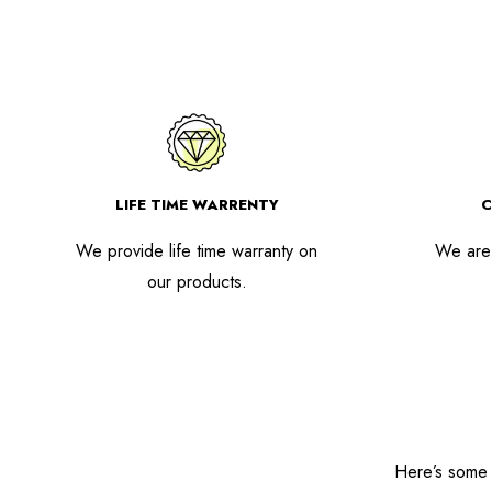
LIFE TIME WARRENTY
C
We provide life time warranty on
We are 
our products.
Here’s some o