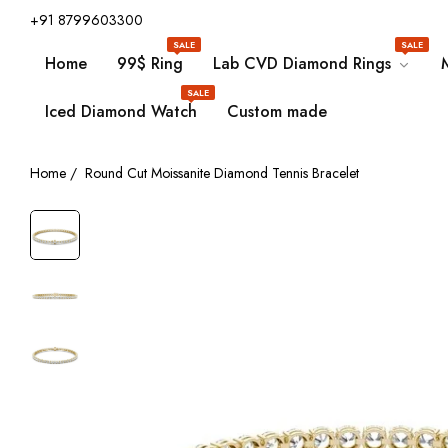
+91 8799603300
SALE
SALE
Home
99$ Ring
Lab CVD Diamond Rings
SALE
Iced Diamond Watch
Custom made
Home
/
Round Cut Moissanite Diamond Tennis Bracelet