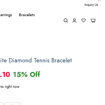
Inquiry Us
arrings
Bracelets
0
0
ite Diamond Tennis Bracelet
.10
15% Off
is right now