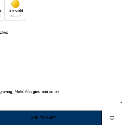
d
18kt Gold
e
75% Pure
cted
ADD TO CART