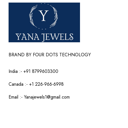
BRAND BY FOUR DOTS TECHNOLOGY
India :-
+91 8799603300
Canada :- +1 226-966-6998
Email :-
Yanajewels1@gmail.com