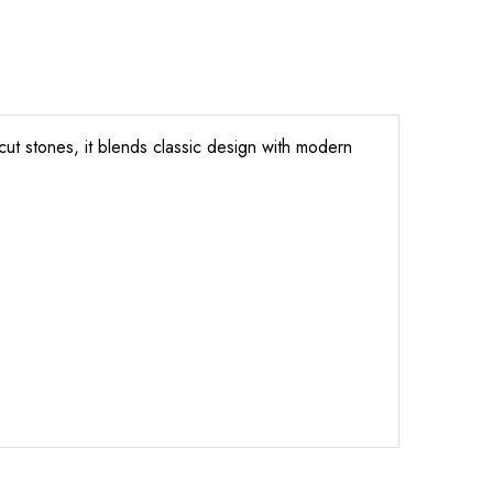
cut stones, it blends classic design with modern