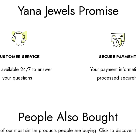
Yana Jewels Promise
USTOMER SERVICE
SECURE PAYMEN
available 24/7 to answer
Your payment informati
your questions.
processed securel
People Also Bought
f our most similar products people are buying. Click to discover t