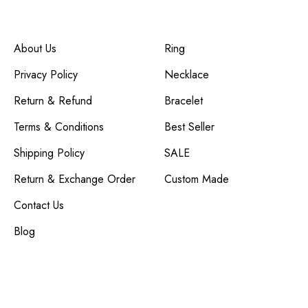
Company
Customer Service
About Us
Ring
Privacy Policy
Necklace
Return & Refund
Bracelet
Terms & Conditions
Best Seller
Shipping Policy
SALE
Return & Exchange Order
Custom Made
Contact Us
Blog