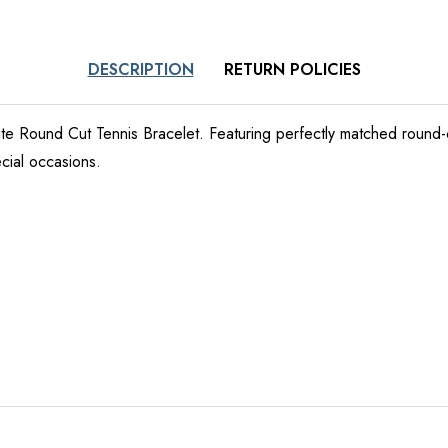
DESCRIPTION
RETURN POLICIES
nite Round Cut Tennis Bracelet. Featuring perfectly matched round-
cial occasions.