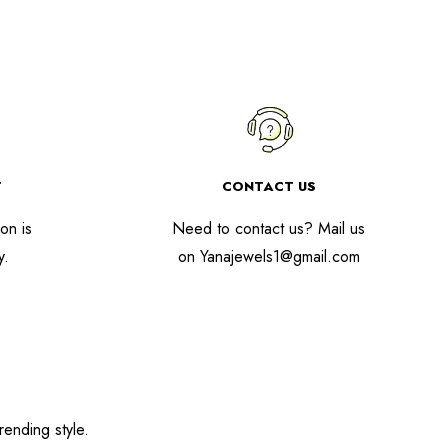
T
CONTACT US
on is
Need to contact us? Mail us
y.
on
Yanajewels1@gmail.com
rending style.