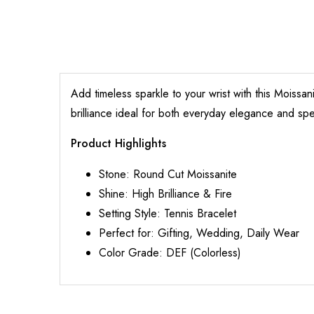
Add timeless sparkle to your wrist with this Moissa
brilliance ideal for both everyday elegance and spe
Product Highlights
Stone: Round Cut Moissanite
Shine: High Brilliance & Fire
Setting Style: Tennis Bracelet
Perfect for: Gifting, Wedding, Daily Wear
Color Grade: DEF (Colorless)